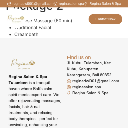
Package 2
reginadwi001@gmail.com
reginasalon.spa
Regina Salon & Spa
Contact Now
Balinese Massage (60 min)
Traditional Facial
Creambath
Find us on
Jl. Kubu, Tulamben, Kec.
Kubu, Kabupaten
Karangasem, Bali 80852
Regina Salon & Spa
reginadwi001@gmail.com
Tulamben
is a tranquil
reginasalon.spa
haven where Bali’s calm
Regina Salon & Spa
spirit meets expert care. We
offer rejuvenating massages,
facials, hair & nail
treatments, and relaxing
body therapies—perfect for
unwinding, enhancing your