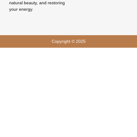
natural beauty, and restoring
your energy.
Copyright © 2025