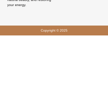
your energy.
Copyright © 2025