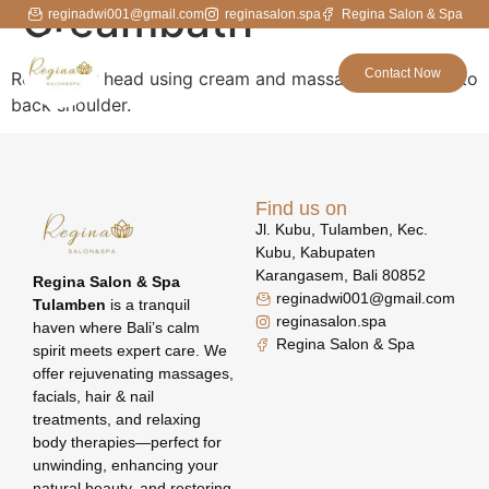
Creambath
reginadwi001@gmail.com
reginasalon.spa
Regina Salon & Spa
Contact Now
Relax your head using cream and massage from head to
back shoulder.
Find us on
Jl. Kubu, Tulamben, Kec.
Kubu, Kabupaten
Karangasem, Bali 80852
Regina Salon & Spa
reginadwi001@gmail.com
Tulamben
is a tranquil
reginasalon.spa
haven where Bali’s calm
Regina Salon & Spa
spirit meets expert care. We
offer rejuvenating massages,
facials, hair & nail
treatments, and relaxing
body therapies—perfect for
unwinding, enhancing your
natural beauty, and restoring