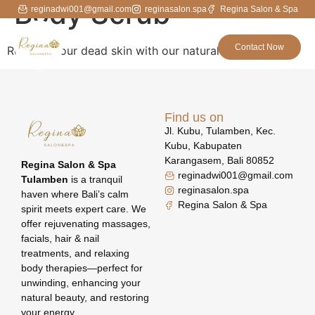
Body Scrub
reginadwi001@gmail.com
reginasalon.spa
Regina Salon & Spa
Contact Now
Remove your dead skin with our natural scrubs
Find us on
Jl. Kubu, Tulamben, Kec.
Kubu, Kabupaten
Karangasem, Bali 80852
Regina Salon & Spa
reginadwi001@gmail.com
Tulamben
is a tranquil
reginasalon.spa
haven where Bali’s calm
Regina Salon & Spa
spirit meets expert care. We
offer rejuvenating massages,
facials, hair & nail
treatments, and relaxing
body therapies—perfect for
unwinding, enhancing your
natural beauty, and restoring
your energy.