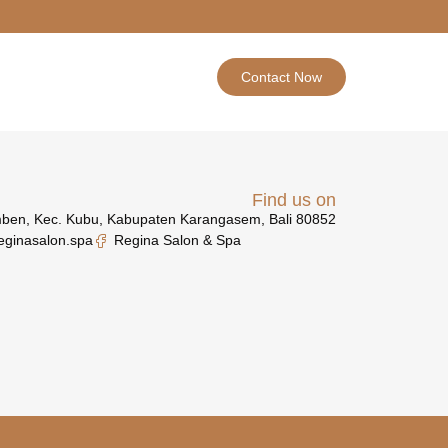
Contact Now
Find us on
mben, Kec. Kubu, Kabupaten Karangasem, Bali 80852
eginasalon.spa
Regina Salon & Spa