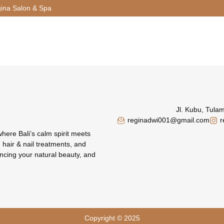
ina Salon & Spa
Jl. Kubu, Tula
reginadwi001@gmail.com
r
where Bali’s calm spirit meets
 hair & nail treatments, and
ncing your natural beauty, and
Copyright © 2025