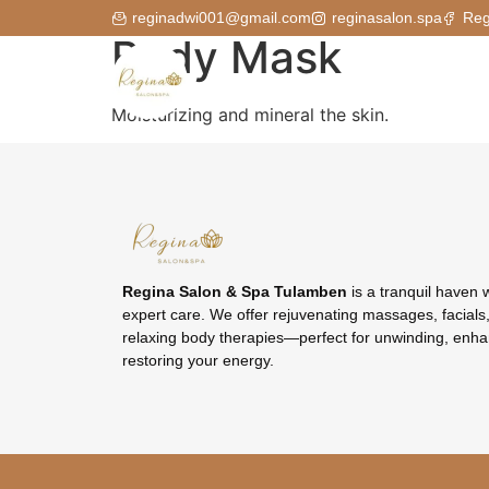
reginadwi001@gmail.com
reginasalon.spa
Reg
Body Mask
Moisturizing and mineral the skin.
Regina Salon & Spa Tulamben
is a tranquil haven 
expert care. We offer rejuvenating massages, facials,
relaxing body therapies—perfect for unwinding, enha
restoring your energy.